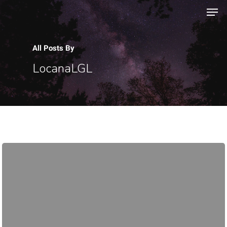
All Posts By
Hit enter to search or ESC to close
LocanaLGL