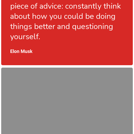
piece of advice: constantly think
about how you could be doing
things better and questioning
yourself.
Elon Musk