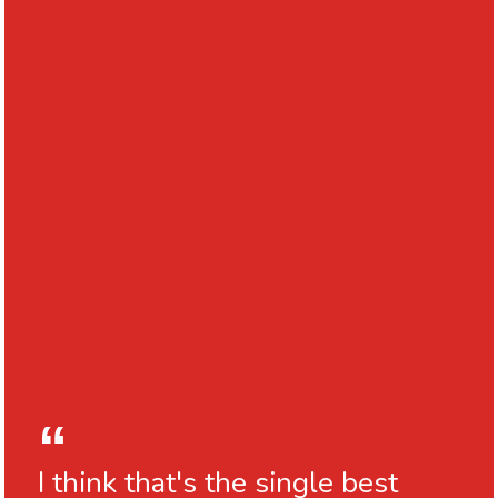
I think that's the single best