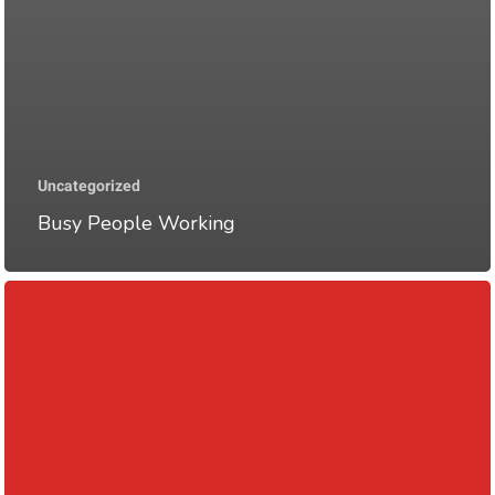
Uncategorized
Busy People Working