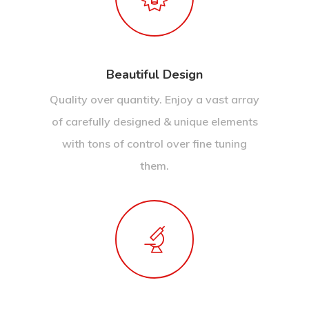
Beautiful Design
Quality over quantity. Enjoy a vast array
of carefully designed & unique elements
with tons of control over fine tuning
them.