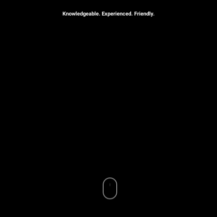
Knowledgeable. Experienced. Friendly.