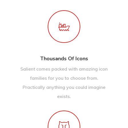
Thousands Of Icons
Salient comes packed with amazing icon
families for you to choose from.
Practically anything you could imagine
exists.