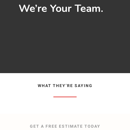
We’re Your Team.
WHAT THEY’RE SAYING
GET A FREE ESTIMATE TODAY