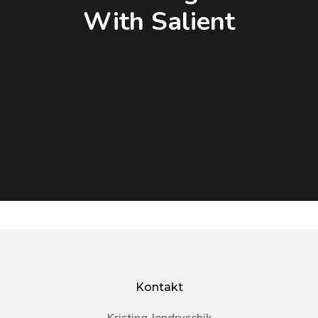
With Salient
Kontakt
Kristina Jendryschik