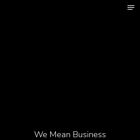
Hit enter to search or ESC to close
We Mean Business