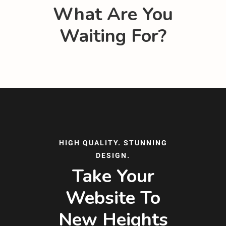
What Are You
Waiting For?
HIGH QUALITY. STUNNING
DESIGN.
Take Your
Website To
New Heights