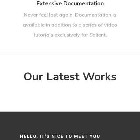
Extensive Documentation
Never feel lost again. Documentation is
available in addition to a series of video
tutorials exclusively for Salient.
Our Latest Works
HELLO, IT’S NICE TO MEET YOU