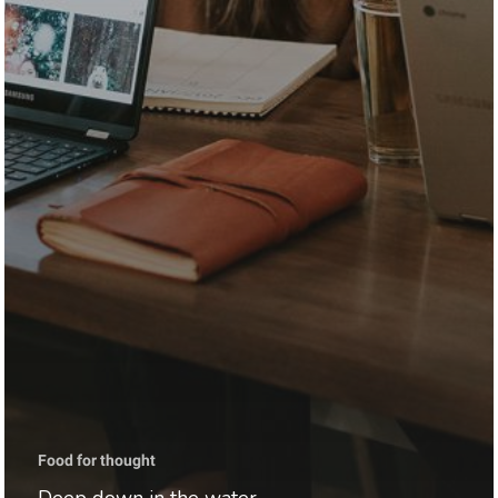
Food for thought
Deep down in the water