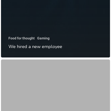
Food for thought
Gaming
We hired a new employee