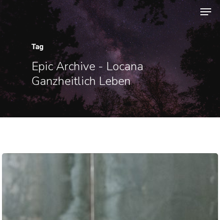
Tag
Hit enter to search or ESC to close
Epic Archive - Locana
Ganzheitlich Leben